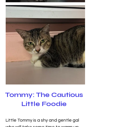
Tommy: The Cautious
Little Foodie
Little Tommy is a shy and gentle gal 