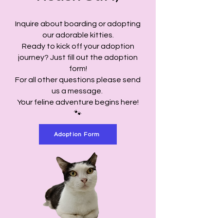
Inquire about boarding or adopting
our adorable kitties.
Ready to kick off your adoption
journey? Just fill out the adoption
form!
For all other questions please send
us a message.
Your feline adventure begins here!
🐾
Adoption Form