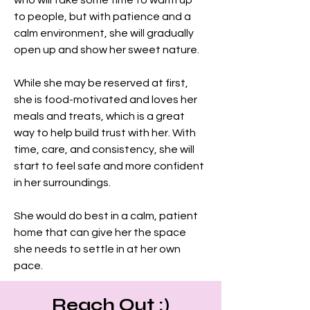
who will take some time to warm up 
to people, but with patience and a 
calm environment, she will gradually 
open up and show her sweet nature.
While she may be reserved at first, 
she is food-motivated and loves her 
meals and treats, which is a great 
way to help build trust with her. With 
time, care, and consistency, she will 
start to feel safe and more confident 
in her surroundings.
She would do best in a calm, patient 
home that can give her the space 
she needs to settle in at her own 
pace.
Reach Out :)