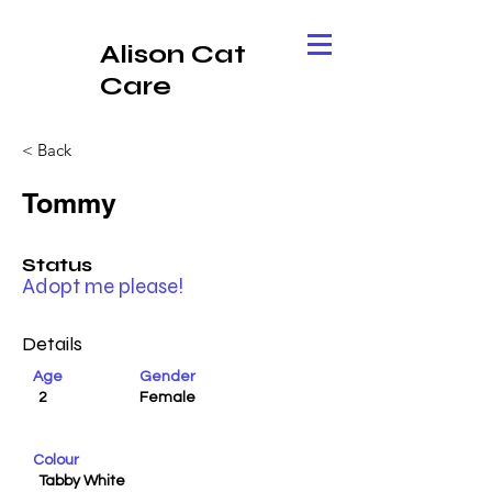
Alison Cat
Care
< Back
Tommy
Status
Adopt me please!
Details
Age
Gender
2
Female
Colour
Tabby White