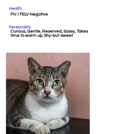
Health
FIV / FELV Negative
Personality
Curious, Gentle, Reserved, Sassy, Takes
time to warm up, Shy-but-sweet