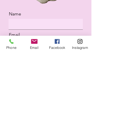
Name
Email
Phone
Email
Facebook
Instagram
Would you like to know more
about boarding or adopting?
Submit