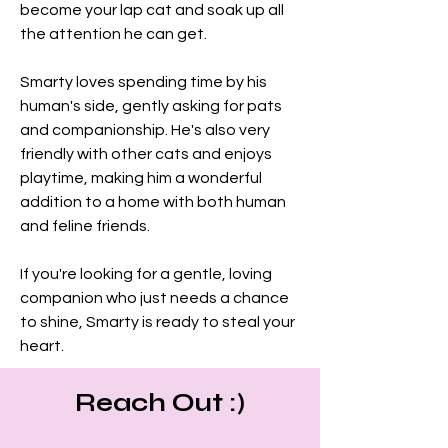
become your lap cat and soak up all 
the attention he can get.
Smarty loves spending time by his 
human's side, gently asking for pats 
and companionship. He's also very 
friendly with other cats and enjoys 
playtime, making him a wonderful 
addition to a home with both human 
and feline friends.
If you're looking for a gentle, loving 
companion who just needs a chance 
to shine, Smarty is ready to steal your 
heart.
Reach Out :)