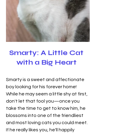
Smarty: A Little Cat
with a Big Heart
Smarty is a sweet and affectionate 
boy looking for his forever home! 
While he may seem a little shy at first, 
don't let that fool you—once you 
take the time to get to know him, he 
blossoms into one of the friendliest 
and most loving cats you could meet. 
If he really likes you, he'll happily 