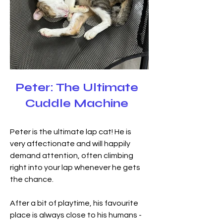
Peter: The Ultimate
Cuddle Machine
Peter is the ultimate lap cat! He is 
very affectionate and will happily 
demand attention, often climbing 
right into your lap whenever he gets 
the chance.
After a bit of playtime, his favourite 
place is always close to his humans - 