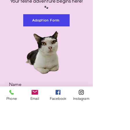
Your feline adventure begins here!
🐾
Adoption Form
Name
Phone
Email
Facebook
Instagram
Email
Would you like to know more