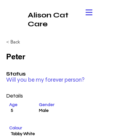
Alison Cat
Care
< Back
Peter
Status
Will you be my forever person?
Details
Age
Gender
5
Male
Colour
Tabby White