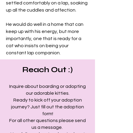
settled comfortably on a lap, soaking 
up all the cuddles and affection.
He would do well in a home that can 
keep up with his energy, but more 
importantly, one that is ready for a 
cat who insists on being your 
constant lap companion.
Reach Out :)
Inquire about boarding or adopting
our adorable kitties.
Ready to kick off your adoption
journey? Just fill out the adoption
form!
For all other questions please send
us a message.