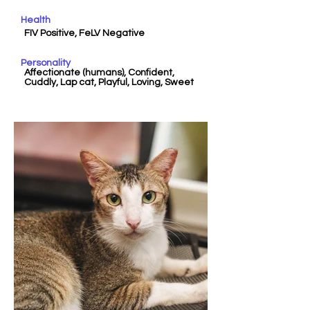
Health
FIV Positive, FeLV Negative
Personality
Affectionate (humans), Confident,
Cuddly, Lap cat, Playful, Loving, Sweet