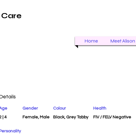
t Care
Home
Meet Alison
Details
Age
Gender
Colour
Health
2 | 4
Female, Male
Black, Grey Tabby
FIV / FELV Negative
Personality