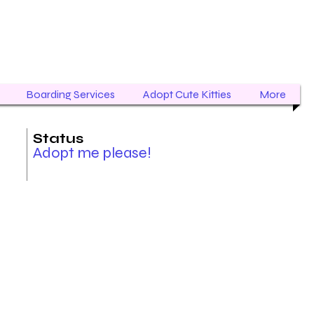
Boarding Services
Adopt Cute Kitties
More
Status
Adopt me please!