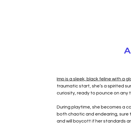
A
Imp is a sleek, black feline with a g
traumatic start, she’s a spirited sur
curiosity, ready to pounce on any t
During playtime, she becomes a co
both chaotic and endearing, sure to 
and will boycott if her standards a