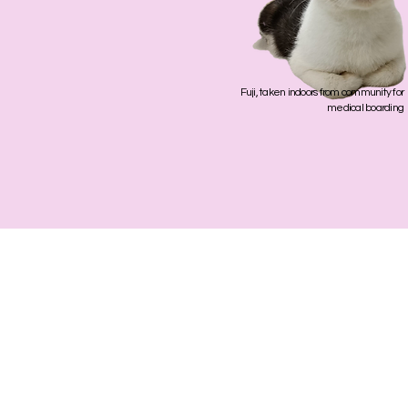
Fuji, taken indoors from community for
medical boarding
Phone
+65 8454 63