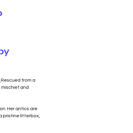
o
by
 
Rescued from a 
f mischief and 
n. Her antics are 
pristine litterbox, 