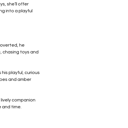
, she’ll offer 
 into a playful 
ntroverted, he 
, chasing toys and 
is playful, curious 
ripes and amber 
 lively companion 
e and time.