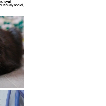
, loyal,
utiously social,