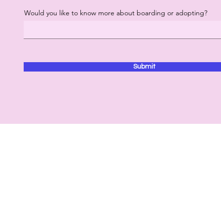
Would you like to know more about boarding or adopting?
Submit
Contact
Hours of Operation
53
Monday - Sunday: 10am -
7pm