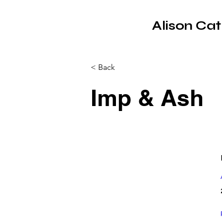
Alison Ca
< Back
Imp & Ash