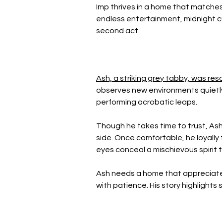
Imp thrives in a home that matches h
endless entertainment, midnight cu
second act.
Ash, a striking grey tabby, was re
observes new environments quietly 
performing acrobatic leaps.
Though he takes time to trust, Ash'
side. Once comfortable, he loyally 
eyes conceal a mischievous spirit 
Ash needs a home that appreciates 
with patience. His story highlights