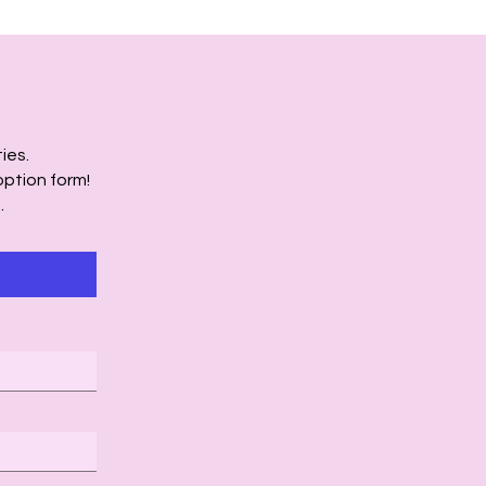
ies.
option form!
.