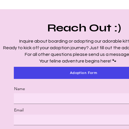
Reach Out :)
Inquire about boarding or adopting our adorable kitt
Ready to kick off your adoption journey? Just fill out the ad
For all other questions please send us a message
Your feline adventure begins here! 🐾
Adoption Form
Name
Email