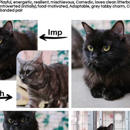
Playful, energetic, resilient, mischievous, Comedic, loves clean litterbox
Introverted (initially), food-motivated, Adaptable, grey tabby charm, Ca
Bonded pair