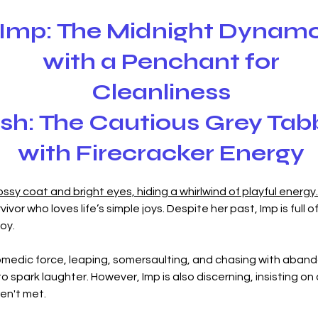
Imp: The Midnight Dynam
with a Penchant for
Cleanliness‎
sh: The Cautious Grey Tab
with Firecracker Energy
lossy coat and bright eyes, hiding a whirlwind of playful energy.
vivor who loves life’s simple joys. Despite her past, Imp is full o
oy.
medic force, leaping, somersaulting, and chasing with abando
spark laughter. However, Imp is also discerning, insisting on a 
ren't met.