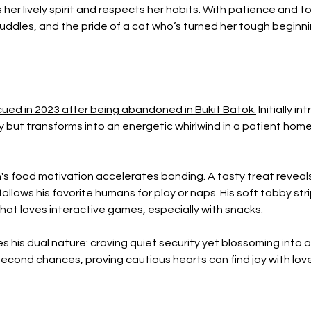
er lively spirit and respects her habits. With patience and toys
ddles, and the pride of a cat who’s turned her tough beginning
scued in 2023 after being abandoned in Bukit Batok.
 Initially i
but transforms into an energetic whirlwind in a patient home
s food motivation accelerates bonding. A tasty treat reveals h
follows his favorite humans for play or naps. His soft tabby st
that loves interactive games, especially with snacks.
his dual nature: craving quiet security yet blossoming into a
 second chances, proving cautious hearts can find joy with lov