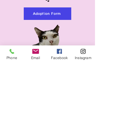
🐾
Adoption Form
Phone
Email
Facebook
Instagram
Name
Email
Would you like to know more
about boarding or adopting?