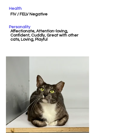
Health
FIV / FELV Negative
Personality
Affectionate, Attention-loving,
Confident, Cuddly, Great with other
cats, Loving, Playful