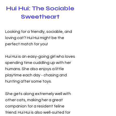
Hui Hui: The Sociable
Sweetheart
Looking for a friendly, sociable, and 
loving cat? Hui Hui might be the 
perfect match for you!
Hui Hui is an easy-going girl who loves 
spending time cuddling up with her 
humans. She also enjoys a little 
playtime each day - chasing and 
hunting after some toys.
She gets along extremely well with 
other cats, making her a great 
companion for a resident feline 
friend. Hui Hui is also well-suited for 