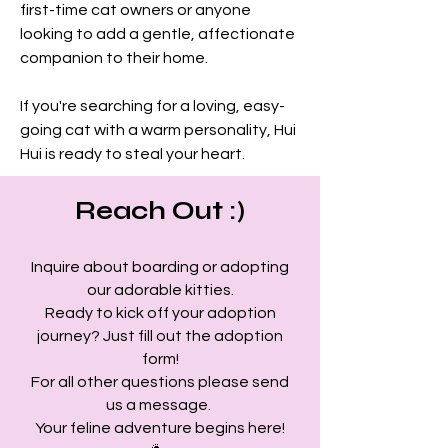
first-time cat owners or anyone 
looking to add a gentle, affectionate 
companion to their home.
If you're searching for a loving, easy-
going cat with a warm personality, Hui 
Hui is ready to steal your heart.
Reach Out :)
Inquire about boarding or adopting
our adorable kitties.
Ready to kick off your adoption
journey? Just fill out the adoption
form!
For all other questions please send
us a message.
Your feline adventure begins here!