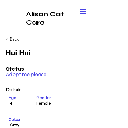
Alison Cat
Care
< Back
Hui Hui
Status
Adopt me please!
Details
Age
Gender
4
Female
Colour
Grey