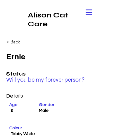
Alison Cat
Care
< Back
Ernie
Status
Will you be my forever person?
Details
Age
Gender
8
Male
Colour
Tabby White