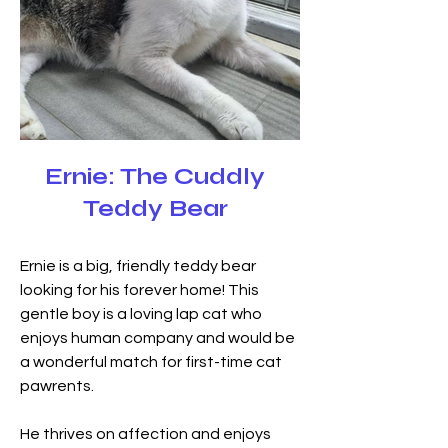
Ernie: The Cuddly
Teddy Bear
Ernie is a big, friendly teddy bear 
looking for his forever home! This 
gentle boy is a loving lap cat who 
enjoys human company and would be 
a wonderful match for first-time cat 
pawrents.
He thrives on affection and enjoys 