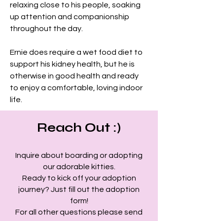
relaxing close to his people, soaking 
up attention and companionship 
throughout the day.
Ernie does require a wet food diet to 
support his kidney health, but he is 
otherwise in good health and ready 
to enjoy a comfortable, loving indoor 
life.
Reach Out :)
Inquire about boarding or adopting
our adorable kitties.
Ready to kick off your adoption
journey? Just fill out the adoption
form!
For all other questions please send