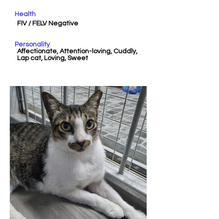
Health
FIV / FELV Negative
Personality
Affectionate, Attention-loving, Cuddly,
Lap cat, Loving, Sweet