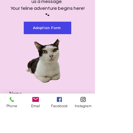
us a message.
Your feline adventure begins here!
🐾
Adoption Form
Name
Phone
Email
Facebook
Instagram
Email