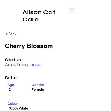
Alison Cat
Care
< Back
Cherry Blossom
Status
Adopt me please!
Details
Age
Gender
2
Female
Colour
Tabby White