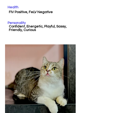
Health
FIV Positive, FeLV Negative
Personality
Confident, Energetic, Playful, Sassy,
Friendly, Curious