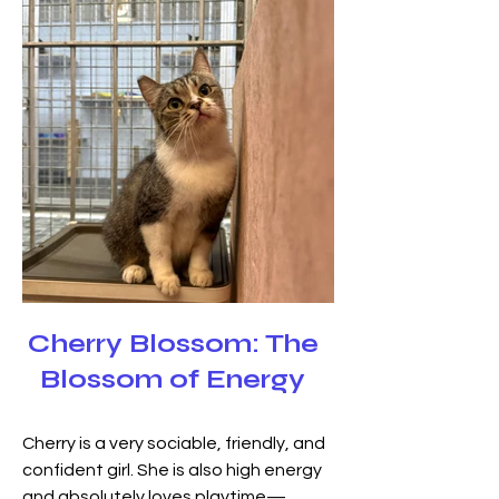
Cherry Blossom: The
Blossom of Energy
Cherry is a very sociable, friendly, and 
confident girl. She is also high energy 
and absolutely loves playtime—