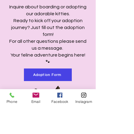
Inquire about boarding or adopting
our adorable kitties.
Ready to kick off your adoption
journey? Just fill out the adoption
form!
For all other questions please send
us a message.
Your feline adventure begins here!
🐾
Adoption Form
Phone
Email
Facebook
Instagram