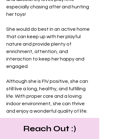
especially chasing after and hunting 
her toys!
She would do best in an active home 
that can keep up with her playful 
nature and provide plenty of 
enrichment, attention, and 
interaction to keep her happy and 
engaged.
Although she is FIV positive, she can 
still live a long, healthy, and fulfilling 
life. With proper care and a loving 
indoor environment, she can thrive 
and enjoy a wonderful quality of life.
Reach Out :)